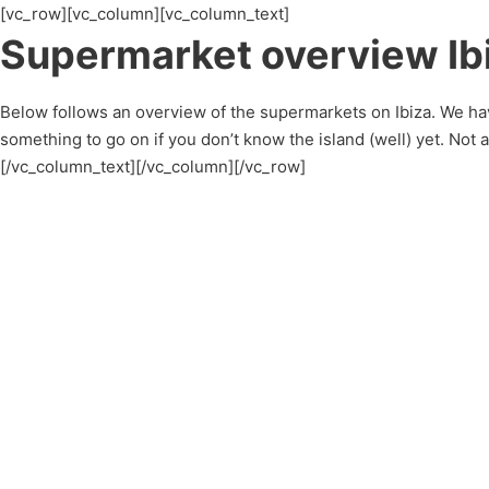
[vc_row][vc_column][vc_column_text]
Supermarket overview Ib
Below follows an overview of the supermarkets on Ibiza. We hav
something to go on if you don’t know the island (well) yet. Not
[/vc_column_text][/vc_column][/vc_row]