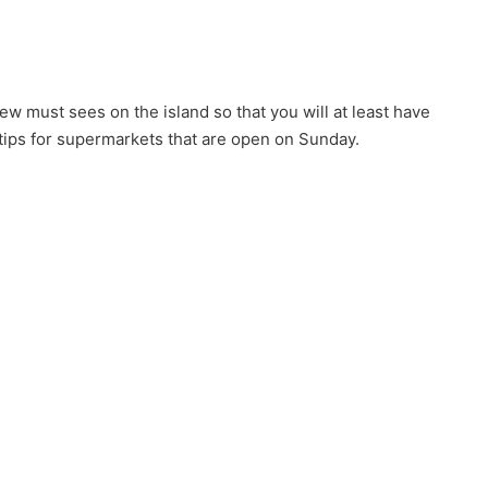
w must sees on the island so that you will at least have
 tips for supermarkets that are open on Sunday.