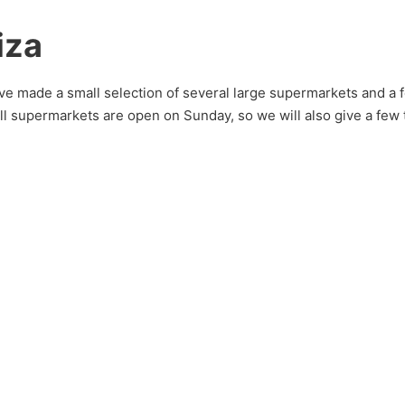
iza
e made a small selection of several large supermarkets and a fe
 all supermarkets are open on Sunday, so we will also give a few