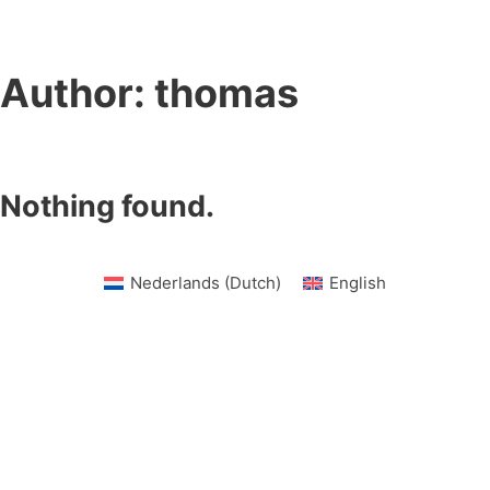
Author:
thomas
Nothing found.
Nederlands
(
Dutch
)
English