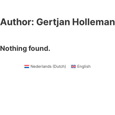
Author:
Gertjan Holleman
Nothing found.
Nederlands
(
Dutch
)
English